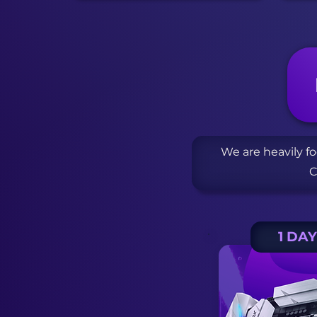
We are heavily f
C
1 DA