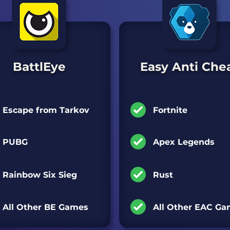
BattlEye
Easy Anti Che
Games Supported:
Games Supported:
Escape from Tarkov
Fortnite
PUBG
Apex Legends
Rainbow Six Sieg
Rust
All Other BE Games
All Other EAC G