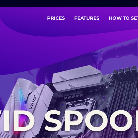
PRICES
FEATURES
HOW TO SE
ID SPOO