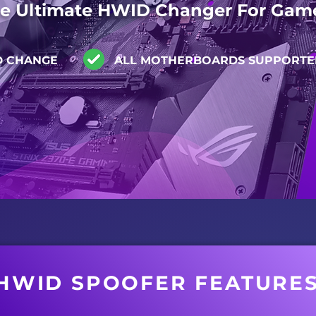
e Ultimate HWID Changer For Gam
D CHANGE
ALL MOTHERBOARDS SUPPORTE
HWID SPOOFER FEATURE