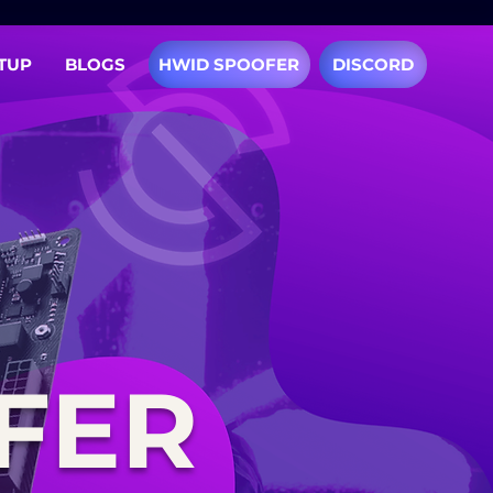
TUP
BLOGS
HWID SPOOFER
DISCORD
FER