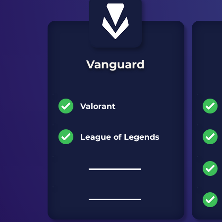
Vanguard
Games Supported:
Valorant
League of Legends