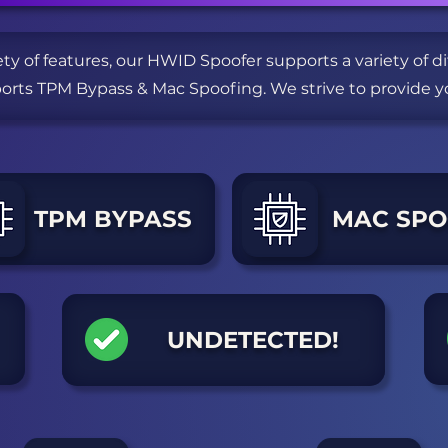
ety of features, our HWID Spoofer supports a variety of 
ports TPM Bypass & Mac Spoofing.
We strive to provide y
TPM BYPASS
MAC SPO
UNDETECTED!