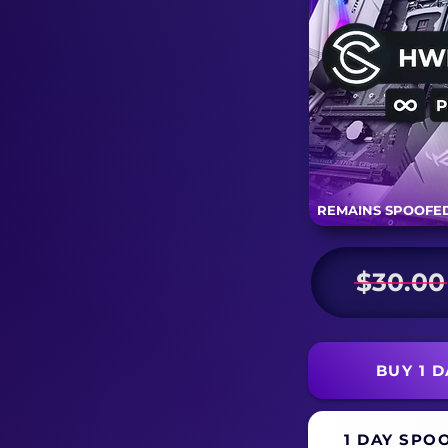
REMAINS SPOOFED
$30.00
BUY 1 
1 DAY SPO