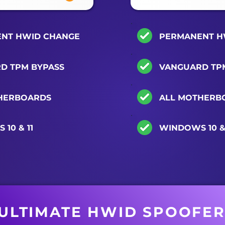
NT HWID CHANGE
PERMANENT H
D TPM BYPASS
VANGUARD TP
HERBOARDS
ALL MOTHERB
10 & 11
WINDOWS 10 & 
ULTIMATE HWID SPOOFE