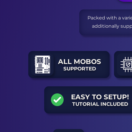
Packed with a vari
additionally sup
ALL MOBOS
SUPPORTED
EASY TO SETUP!
TUTORIAL INCLUDED