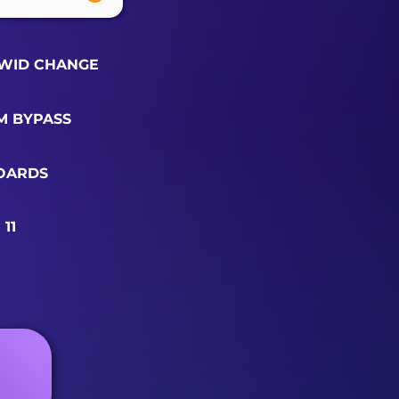
WID CHANGE
M BYPASS
OARDS
11
R