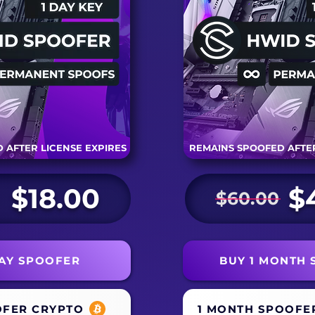
 AFTER LICENSE EXPIRES
REMAINS SPOOFED AFTER
$18.00
$
$60.00
DAY SPOOFER
BUY 1 MONTH
OFER CRYPTO
1 MONTH SPOOFE