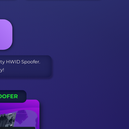
S
ity HWID Spoofer.
y!
OOFER