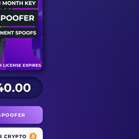
 LICENSE EXPIRES
40.00
 SPOOFER
R CRYPTO