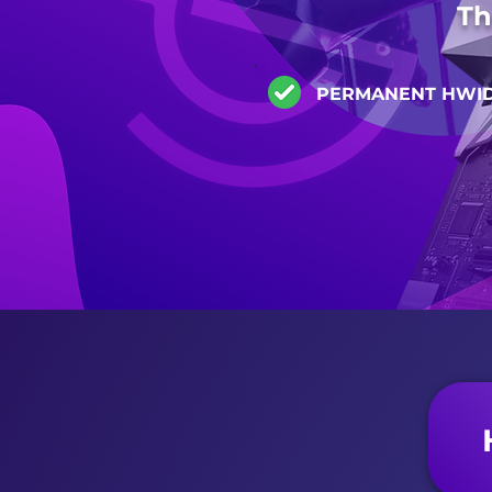
Th
PERMANENT HWI