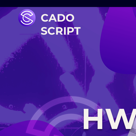
CADO
SCRIPT
HW