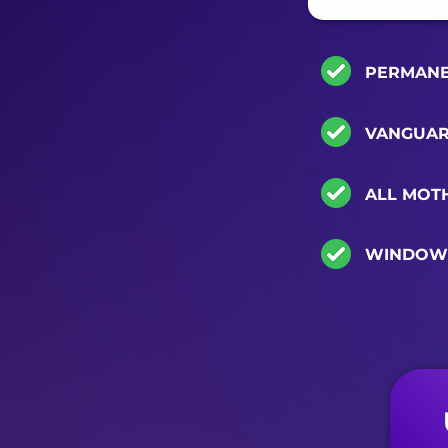
PERMANE
VANGUAR
ALL MOT
WINDOWS 