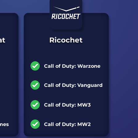
at
Ricochet
Games Supported:
Call of Duty: Warzone
Call of Duty: Vanguard
Call of Duty: MW3
ames
Call of Duty: MW2