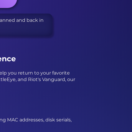
banned and back in
ence
p you return to your favorite
tleEye, and Riot's Vanguard, our
ing MAC addresses, disk serials,