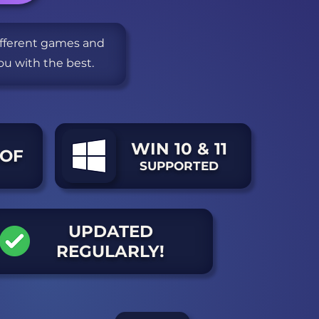
different games and
ou with the best.
WIN 10 & 11
OF
SUPPORTED
UPDATED
REGULARLY!