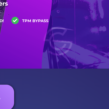
ers
D!
TPM BYPASS
S