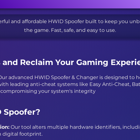
rful and affordable HWID Spoofer built to keep you un
the game. Fast, safe, and easy to use.
s and Reclaim Your Gaming Experi
ur advanced HWID Spoofer & Changer is designed to hel
ith leading anti-cheat systems like Easy Anti-Cheat, Bat
 compromising your system's integrity
 Spoofer?
ion:
Our tool alters multiple hardware identifiers, includ
digital footprint.