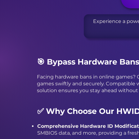
Experience a powe
🎯 Bypass Hardware Ban
Facing hardware bans in online games? O
games swiftly and securely. Compatible w
solution ensures you stay ahead without
✅ Why Choose Our HWID
Comprehensive Hardware ID Modificat
SMBIOS data, and more, providing a fresh 