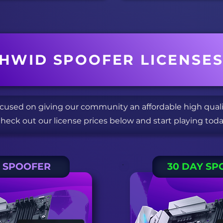
HWID SPOOFER LICENSE
ocused on giving our community an affordable high qual
heck out our license prices below and start playing toda
Y SPOOFER
30 DAY SP