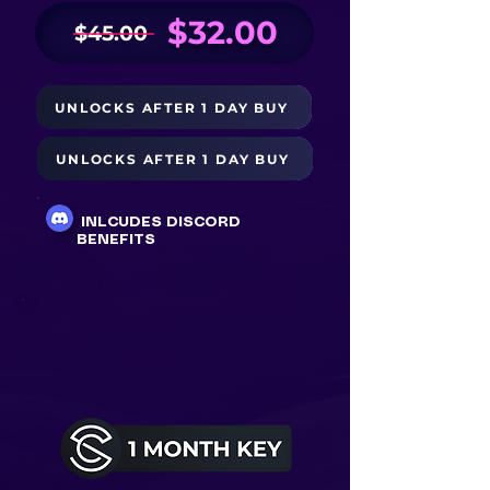
$32.00
$45.00
UNLOCKS AFTER 1 DAY BUY
BUY NOW
UNLOCKS AFTER 1 DAY BUY
BUY WITH PAYPAL $34
INLCUDES DISCORD
BENEFITS