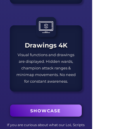
Drawings 4K
Visual functions and drawings
are displayed. Hidden wards,
champion attack ranges &
minimap movements. No need
for constant awareness.
SHOWCASE
If you are curious about what our LoL Scripts