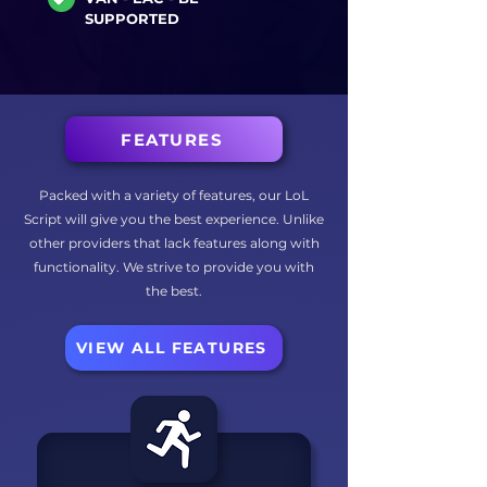
SUPPORTED
FEATURES
Packed with a variety of features, our LoL
Script will give you the best experience. Unlike
other providers that lack features along with
functionality. We strive to provide you with
the best.
VIEW ALL FEATURES