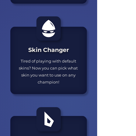
Skin Changer
Tired of playing with default
skins? Now you can pick what
skin you want to use on any
champion!