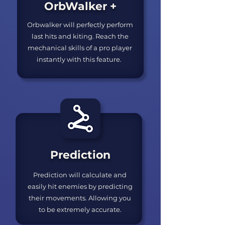
OrbWalker +
Orbwalker will perfectly perform
last hits and kiting. Reach the
mechanical skills of a pro player
instantly with this feature.
Prediction
Prediction will calculate and
easily hit enemies by predicting
their movements. Allowing you
to be extremely accurate.