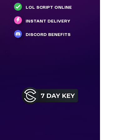
LOL SCRIPT ONLINE
INSTANT DELIVERY
DISCORD BENEFITS