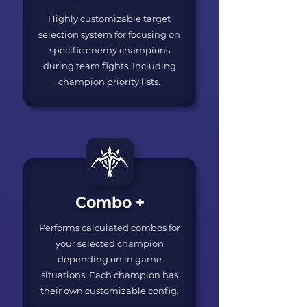
Highly customizable target
selection system for focusing on
specific enemy champions
during team fights. Including
champion priority lists.
Combo +
Performs calculated combos for
your selected champion
depending on in game
situations. Each champion has
their own customizable config.