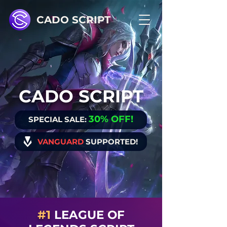
CADO SCRIPT
CADO SCRIPT
30% OFF
!
SPECIAL SALE:
VANGUARD
SUPPORTED!
#1
LEAGUE OF