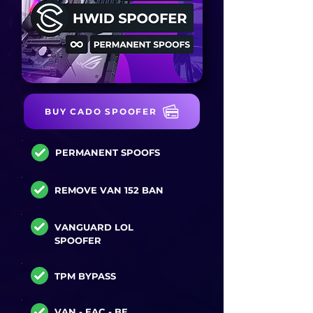
BUY CADO SPOOFER
PERMANENT SPOOFS
REMOVE VAN 152 BAN
VANGUARD LOL
SPOOFER
TPM BYPASS
VAN - EAC - BE