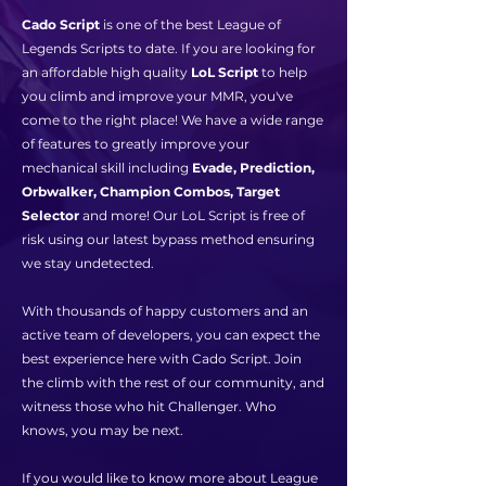
Cado Script
is one of the best League of
Legends Scripts to date. If you are looking for
an affordable high quality
LoL Script
to help
you climb and improve your MMR, you've
come to the right place! We have a wide range
of features to greatly improve your
mechanical skill including
Evade, Prediction,
Orbwalker, Champion Combos, Target
Selector
and more! Our LoL Script is free of
risk using our latest bypass method ensuring
we stay undetected.
With thousands of happy customers and an
active team of developers, you can expect the
best experience here with Cado Script. Join
the climb with the rest of our community, and
witness those who hit Challenger. Who
knows, you may be next.
If you would like to know more about League