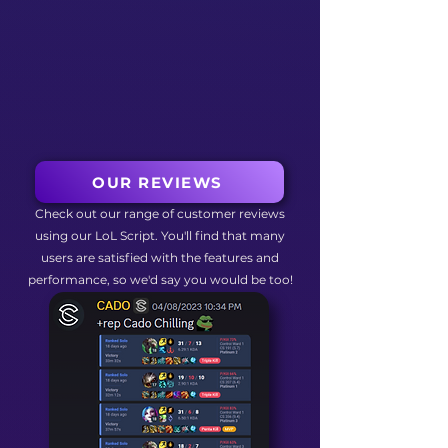
OUR REVIEWS
Check out our range of customer reviews
using our LoL Script. You'll find that many
users are satisfied with the features and
performance, so we'd say you would be too!