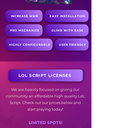
INCREASE MMR
EASY INSTALLATION
PRO MECHANICS
CLIMB WITH EASE
HIGHLY CONFIGURABLE
USER FRIENDLY
LOL SCRIPT LICENSES
We are heavily focused on giving our
community an affordable high quality LoL
Script. Check out our prices below and
start playing today!
LIMITED SPOTS!