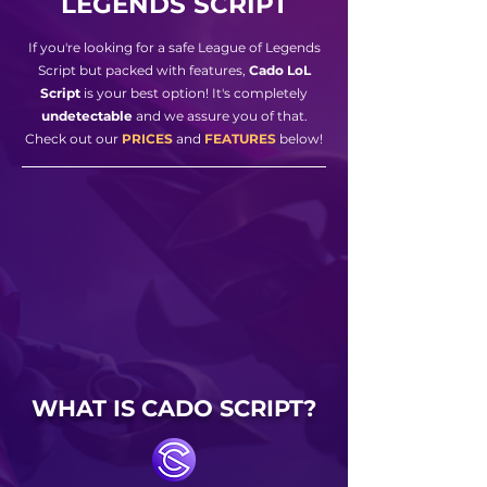
LEGENDS SCRIPT
If you're looking for a safe League of Legends
Script but packed with features,
Cado LoL
Script
is your best option! It's completely
undetectable
and we assure you of that.
Check out our
PRICES
and
FEATURES
below!
WHAT IS CADO SCRIPT?