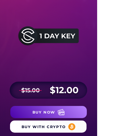
$12.00
$15.00
BUY NOW
BUY WITH CRYPTO