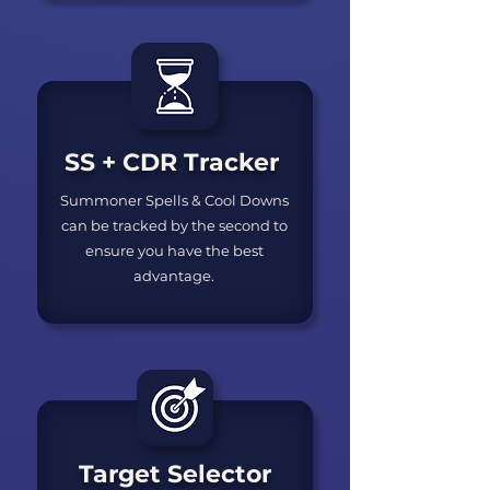
SS + CDR Tracker
Summoner Spells & Cool Downs
can be tracked by the second to
ensure you have the best
advantage.
Target Selector