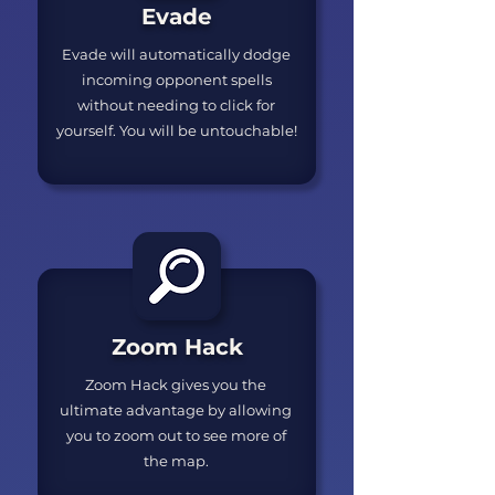
Evade
Evade will automatically dodge
incoming opponent spells
without needing to click for
yourself. You will be untouchable!
Zoom Hack
Zoom Hack gives you the
ultimate advantage by allowing
you to zoom out to see more of
the map.