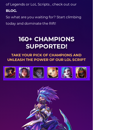
of Legends or LoL Scripts , check out our
BLOG.
So what are you waiting for? Start climbing
today and dominate the Rift!
160+ CHAMPIONS
SUPPORTED!
TAKE YOUR PICK OF CHAMPIONS AND
UNLEASH THE POWER OF OUR LOL SCRIPT