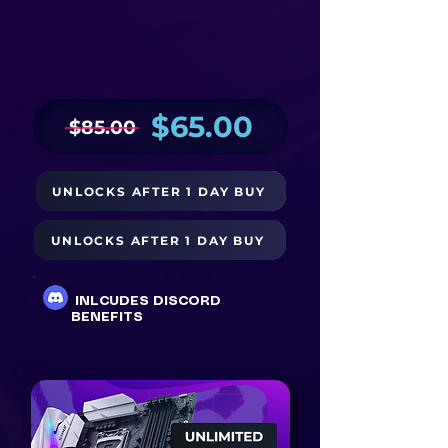
$65.00
$85.00
UNLOCKS AFTER 1 DAY BUY
BUY NOW
UNLOCKS AFTER 1 DAY BUY
BUY WITH PAYPAL $70
INLCUDES DISCORD
BENEFITS