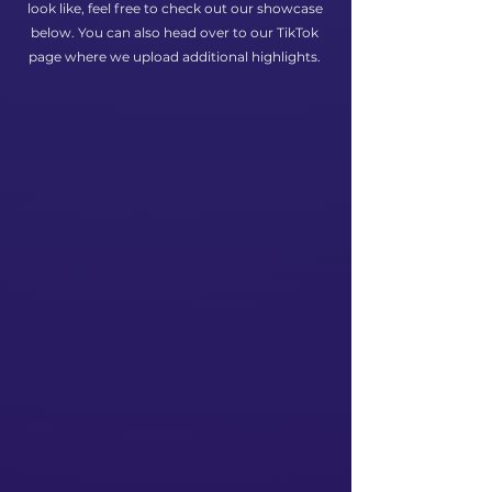
look like, feel free to check out our showcase
below. You can also head over to our TikTok
page where we upload additional highlights.